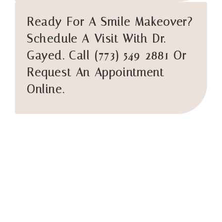
Ready For A Smile Makeover?
Schedule A Visit With Dr.
Gayed. Call (773) 549-2881 Or
Request An Appointment
Online.