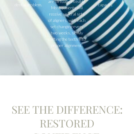
are virtually invisible.
dental problem.
capacity.
Most patients will
receive several sets
of aligners, with each
set changing every
two weeks, slowly
shifting the teeth into
proper alignment.
SEE THE DIFFERENCE:
RESTORED