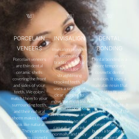
PORCELAIN
INVISALIGN
DENTAL
VENEERS
BONDING
Invisalign provides
an alternative to
Porcelain veneers
Dental bonding is a
traditional metal
are thin dental
more temporary
braces for
ceramic shells
cosmetic dental
straightening
covering the front
solution. It uses a
crooked teeth. It
and sides of your
malleable resin that
uses a system of
teeth. We color-
we mold to fit your
clear aligners to
match them to your
tooth and harden
move the teeth into
surrounding teeth,
with a special light. It
the desired position.
and their natural
can treat many of the
These aligners are
sheen makes them
same issues as
removable, so you
look like natural
porcelain veneers
can eat and drink
teeth. They can treat
but in a temporary,
normally, and they
almost any cosmetic
more affordable