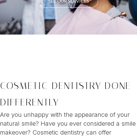
SEE OUR SERVICES
COSMETIC DENTISTRY DONE
DIFFERENTLY
Are you unhappy with the appearance of your
natural smile? Have you ever considered a smile
makeover? Cosmetic dentistry can offer