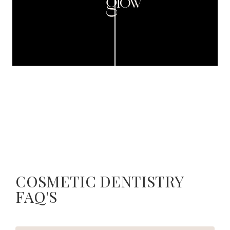
COSMETIC DENTISTRY
FAQ'S