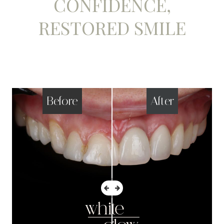
CONFIDENCE,
RESTORED SMILE
Before
After