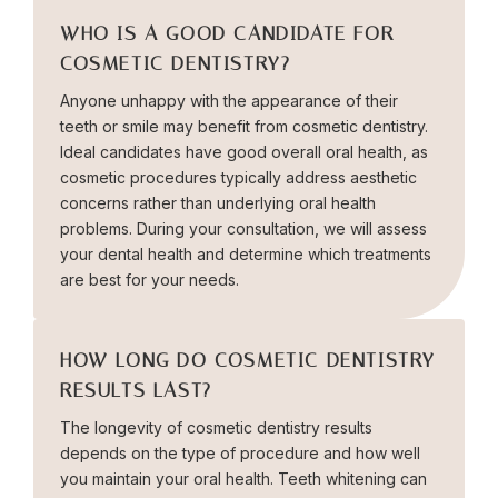
WHO IS A GOOD CANDIDATE FOR
COSMETIC DENTISTRY?
Anyone unhappy with the appearance of their
teeth or smile may benefit from cosmetic dentistry.
Ideal candidates have good overall oral health, as
cosmetic procedures typically address aesthetic
concerns rather than underlying oral health
problems. During your consultation, we will assess
your dental health and determine which treatments
are best for your needs.
HOW LONG DO COSMETIC DENTISTRY
RESULTS LAST?
The longevity of cosmetic dentistry results
depends on the type of procedure and how well
you maintain your oral health. Teeth whitening can