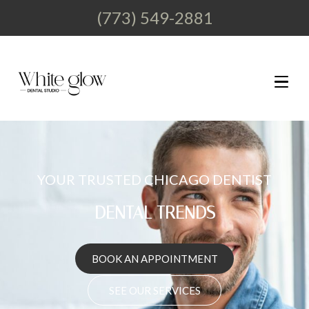
(773) 549-2881
YOUR TRUSTED CHICAGO DENTIST
DENTAL
BOOK AN APPOINTMENT
SEE OUR SERVICES