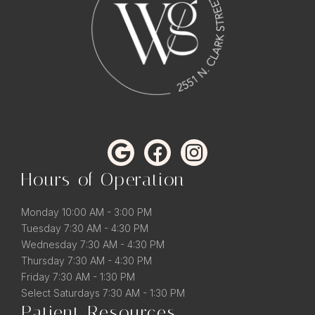
Hours of Operation
Monday 10:00 AM - 3:00 PM
Tuesday 7:30 AM - 4:30 PM
Wednesday 7:30 AM - 4:30 PM
Thursday 7:30 AM - 4:30 PM
Friday 7:30 AM - 1:30 PM
Select Saturdays 7:30 AM - 1:30 PM
Patient Resources